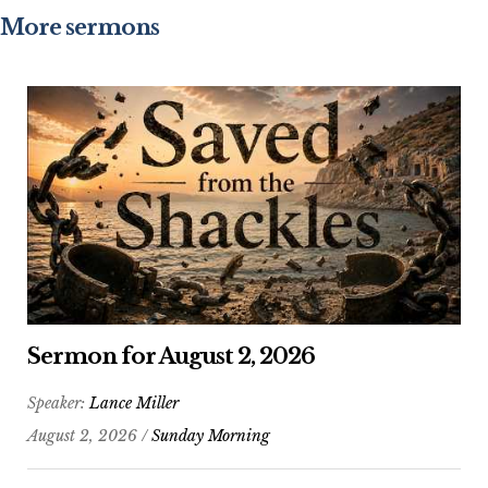
More sermons
Sermon for August 2, 2026
Speaker:
Lance Miller
August 2, 2026 /
Sunday Morning