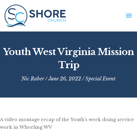
Skip
to
MA
content
ME
Youth West Virginia Mission
Trip
Nic Raber
/ June 26, 2022 /
Special Event
A video montage recap of the Youth’s week doing service
work in Wheeling WV