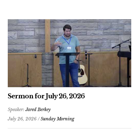
Sermon for July 26, 2026
Speaker:
Jared Berkey
July 26, 2026 /
Sunday Morning