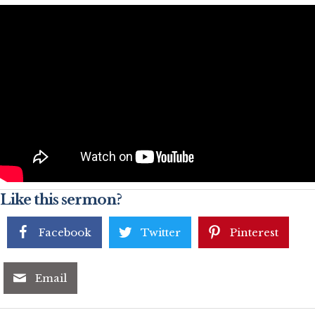
Like this sermon?
Facebook
Twitter
Pinterest
Email