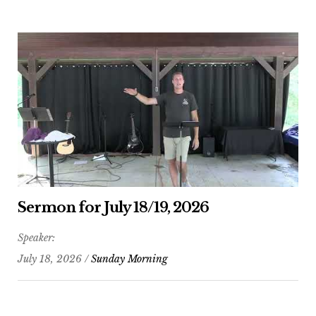
Sermon for July 18/19, 2026
Speaker:
July 18, 2026 /
Sunday Morning