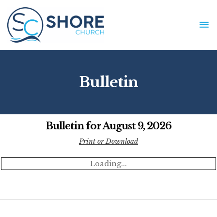
Skip
to
MA
content
ME
Bulletin
Bulletin for August 9, 2026
Print or Download
Loading...