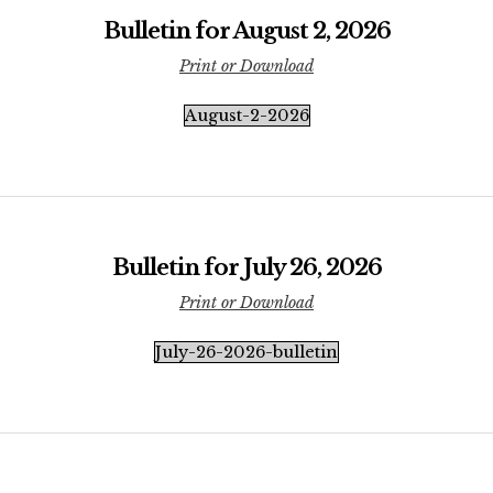
Bulletin for August 2, 2026
Print or Download
August-2-2026
Bulletin for July 26, 2026
Print or Download
July-26-2026-bulletin