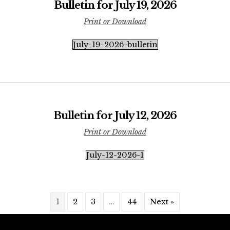
Bulletin for July 19, 2026
Print or Download
July-19-2026-bulletin
Bulletin for July 12, 2026
Print or Download
July-12-2026-1
1
2
3
…
44
Next »