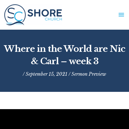
Skip
to
MA
content
ME
Where in the World are Nic
& Carl – week 3
/ September 15, 2021 /
Sermon Preview