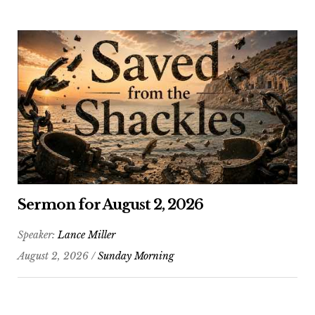
Sermon for August 2, 2026
Speaker:
Lance Miller
August 2, 2026 /
Sunday Morning