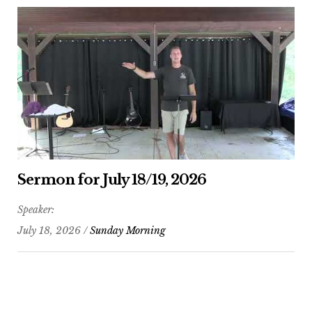
Sermon for July 18/19, 2026
Speaker:
July 18, 2026 /
Sunday Morning