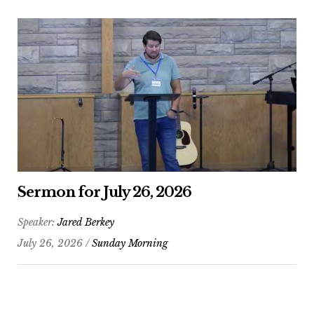
Sermon for July 26, 2026
Speaker:
Jared Berkey
July 26, 2026 /
Sunday Morning