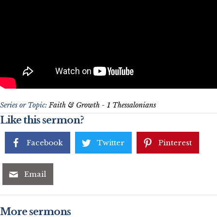
Series or Topic:
Faith & Growth - 1 Thessalonians
Like this sermon?
Facebook
Twitter
Pinterest
Email
More sermons