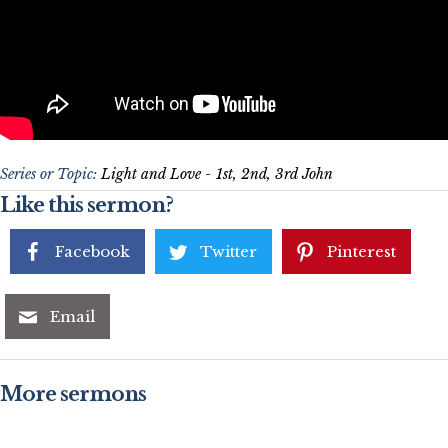
Series or Topic:
Light and Love - 1st, 2nd, 3rd John
Like this sermon?
Facebook
Twitter
Pinterest
Email
More sermons