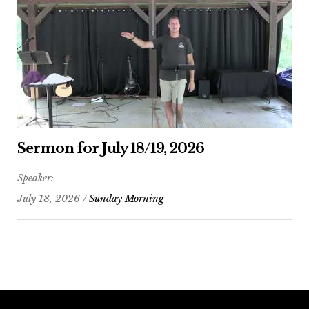
Sermon for July 18/19, 2026
Speaker:
July 18, 2026 /
Sunday Morning