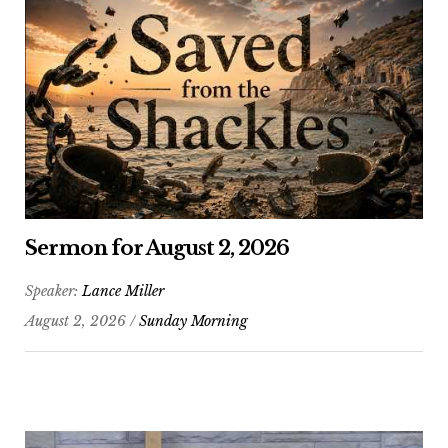
Sermon for August 2, 2026
Speaker:
Lance Miller
August 2, 2026 /
Sunday Morning