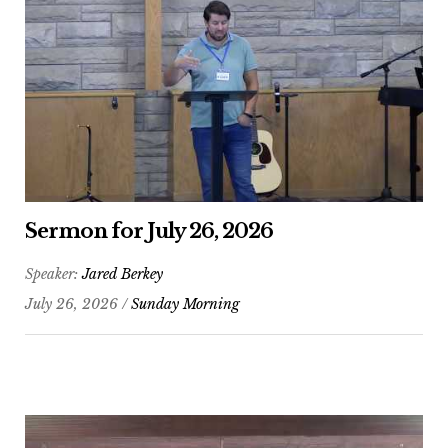
Sermon for July 26, 2026
Speaker:
Jared Berkey
July 26, 2026 /
Sunday Morning