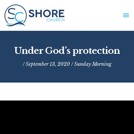
Skip
to
MA
content
ME
Under God’s protection
/ September 13, 2020 /
Sunday Morning