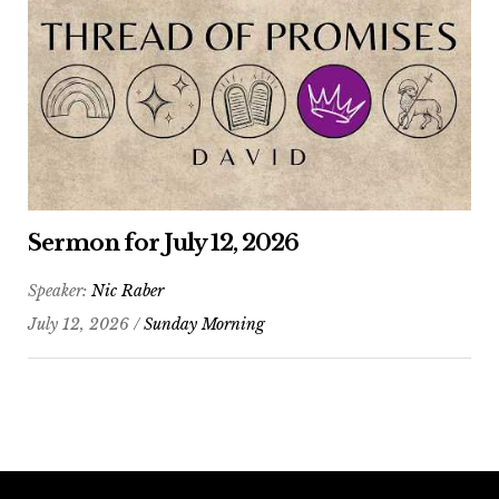
Sermon for July 12, 2026
Speaker:
Nic Raber
July 12, 2026 /
Sunday Morning