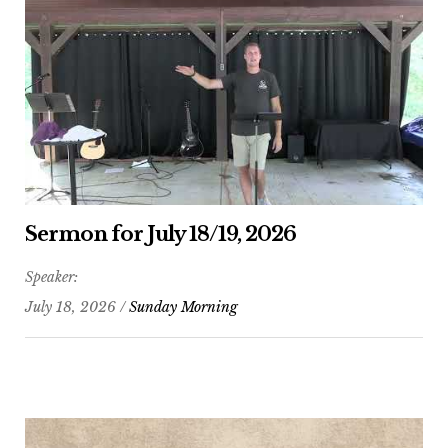
Sermon for July 18/19, 2026
Speaker:
July 18, 2026 /
Sunday Morning