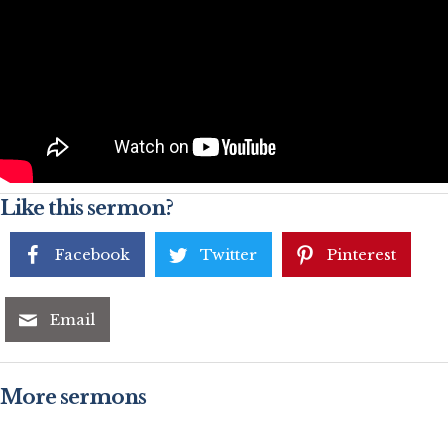
Like this sermon?
Facebook
Twitter
Pinterest
Email
More sermons