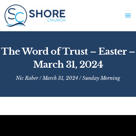
Skip
to
MA
content
ME
The Word of Trust – Easter –
March 31, 2024
Nic Raber
/ March 31, 2024 /
Sunday Morning