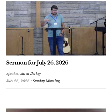
Sermon for July 26, 2026
Speaker:
Jared Berkey
July 26, 2026 /
Sunday Morning