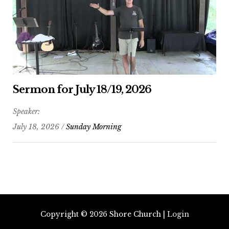
Sermon for July 18/19, 2026
Speaker:
July 18, 2026 /
Sunday Morning
Copyright © 2026
Shore Church
|
Login