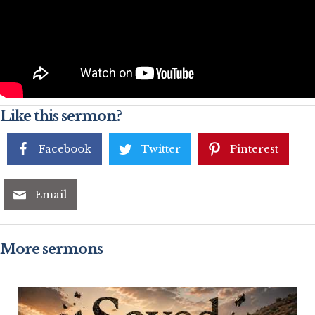
Like this sermon?
Facebook
Twitter
Pinterest
Email
More sermons