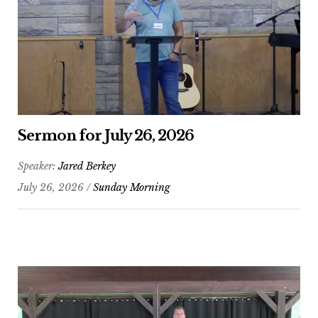
Sermon for July 26, 2026
Speaker:
Jared Berkey
July 26, 2026 /
Sunday Morning