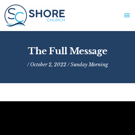
Skip
to
MA
content
ME
The Full Message
/ October 2, 2022 /
Sunday Morning