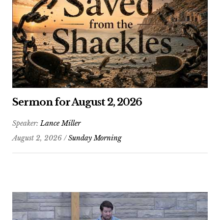
Sermon for August 2, 2026
Speaker:
Lance Miller
August 2, 2026 /
Sunday Morning