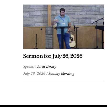
Sermon for July 26, 2026
Speaker:
Jared Berkey
July 26, 2026 /
Sunday Morning