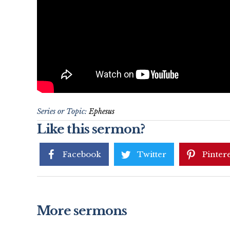
Series or Topic:
Ephesus
Like this sermon?
Facebook
Twitter
Pintere
More sermons