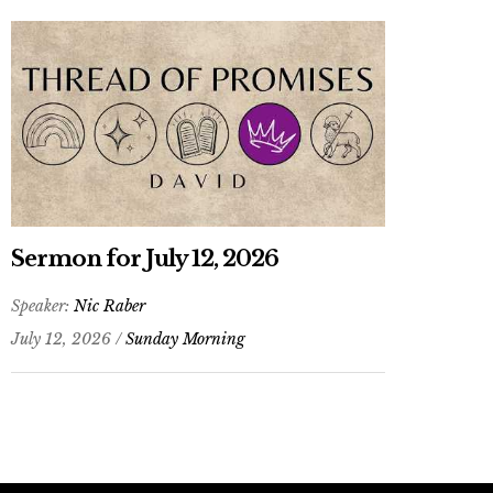
Sermon for July 12, 2026
Speaker:
Nic Raber
July 12, 2026 /
Sunday Morning