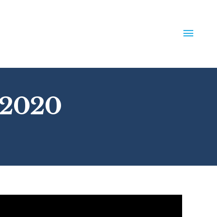
MAIN
MEN
 2020