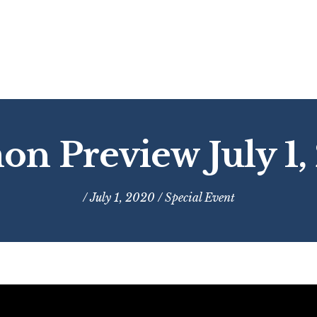
on Preview July 1,
/ July 1, 2020 /
Special Event