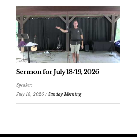
Sermon for July 18/19, 2026
Speaker:
July 18, 2026 /
Sunday Morning