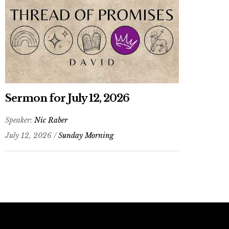
Sermon for July 12, 2026
Speaker:
Nic Raber
July 12, 2026 /
Sunday Morning