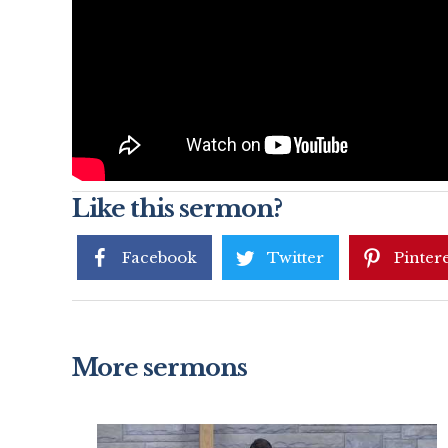
Like this sermon?
Facebook
Twitter
Pintere
More sermons