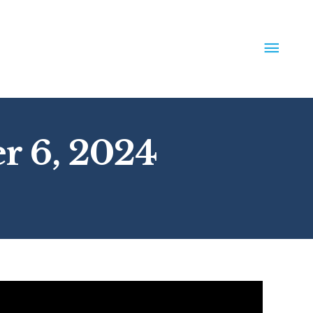
MAIN
MEN
r 6, 2024