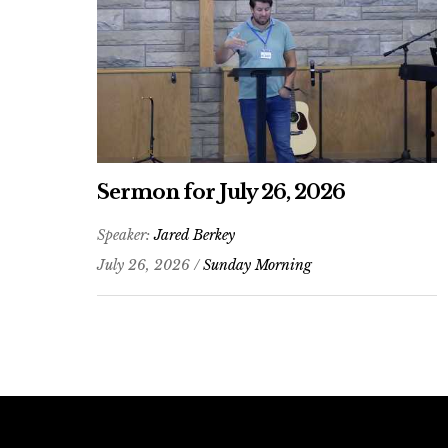
Sermon for July 26, 2026
Speaker:
Jared Berkey
July 26, 2026 /
Sunday Morning