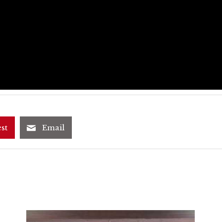
st
Email