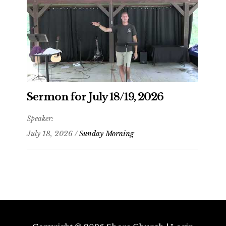
Sermon for July 18/19, 2026
Speaker:
July 18, 2026 /
Sunday Morning