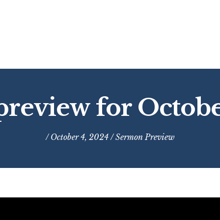
review for Octobe
/ October 4, 2024 /
Sermon Preview