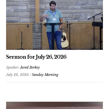
Sermon for July 26, 2026
Speaker:
Jared Berkey
July 26, 2026 /
Sunday Morning