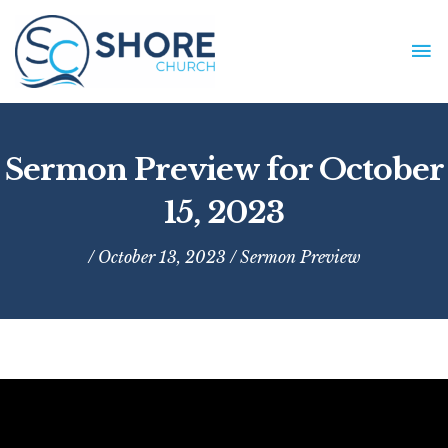
Skip
to
MA
content
ME
Sermon Preview for October
15, 2023
/ October 13, 2023 /
Sermon Preview