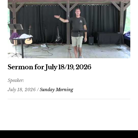
Sermon for July 18/19, 2026
Speaker:
July 18, 2026 /
Sunday Morning