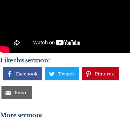
Like this sermon?
Facebook
Twitter
Pinterest
Email
More sermons