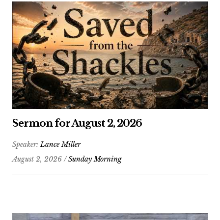
Sermon for August 2, 2026
Speaker:
Lance Miller
August 2, 2026 /
Sunday Morning