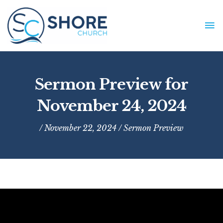
Skip
to
MA
content
ME
Sermon Preview for
November 24, 2024
/ November 22, 2024 /
Sermon Preview