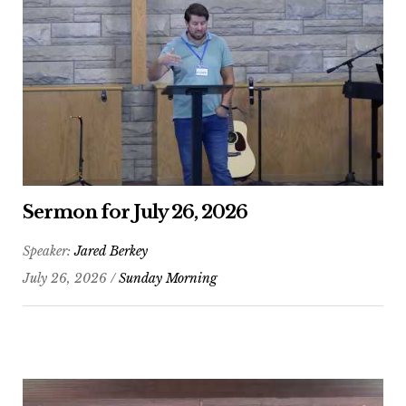
Sermon for July 26, 2026
Speaker:
Jared Berkey
July 26, 2026 /
Sunday Morning