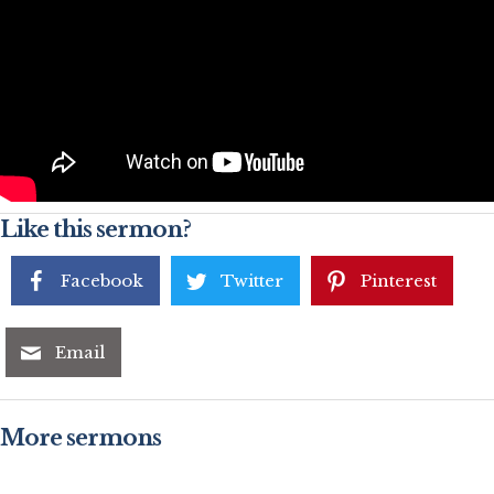
Like this sermon?
Facebook
Twitter
Pinterest
Email
More sermons