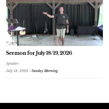
Sermon for July 18/19, 2026
Speaker:
July 18, 2026 /
Sunday Morning