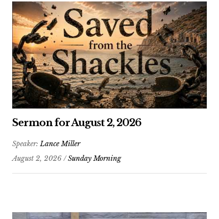
Sermon for August 2, 2026
Speaker:
Lance Miller
August 2, 2026 /
Sunday Morning