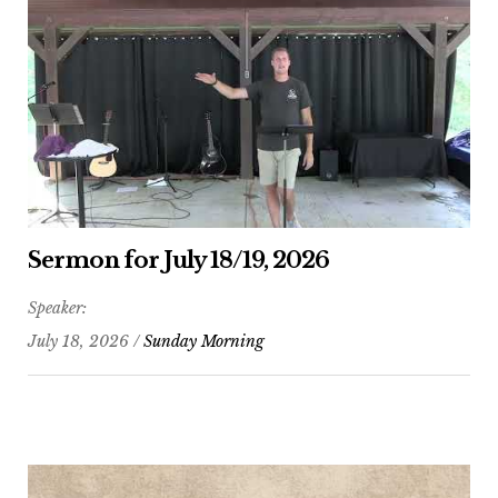
Sermon for July 18/19, 2026
Speaker:
July 18, 2026 /
Sunday Morning