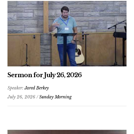
Sermon for July 26, 2026
Speaker:
Jared Berkey
July 26, 2026 /
Sunday Morning