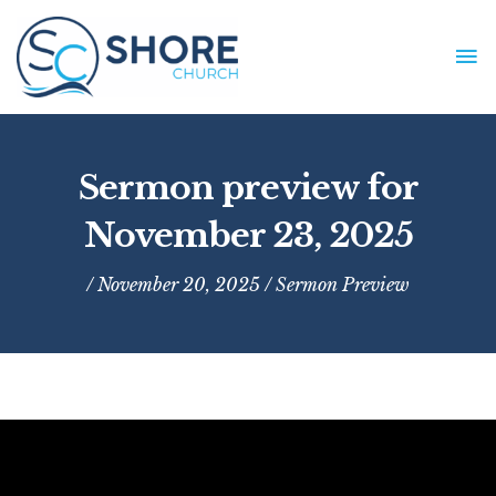
Skip
to
MA
content
ME
Sermon preview for
November 23, 2025
/ November 20, 2025 /
Sermon Preview