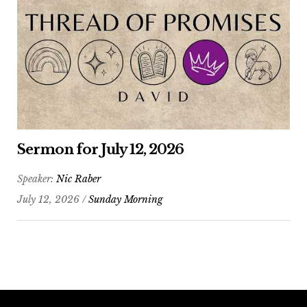
Sermon for July 12, 2026
Speaker:
Nic Raber
July 12, 2026 /
Sunday Morning