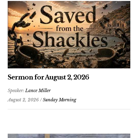
Sermon for August 2, 2026
Speaker:
Lance Miller
August 2, 2026 /
Sunday Morning