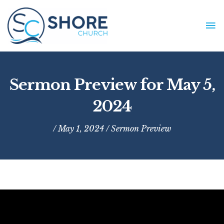
Skip
to
MA
content
ME
Sermon Preview for May 5,
2024
/ May 1, 2024 /
Sermon Preview