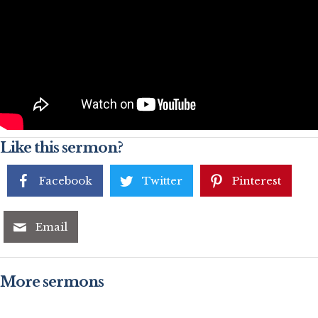
Like this sermon?
Facebook
Twitter
Pinterest
Email
More sermons