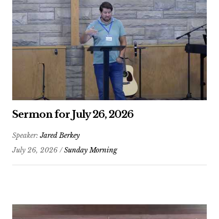
Sermon for July 26, 2026
Speaker:
Jared Berkey
July 26, 2026 /
Sunday Morning