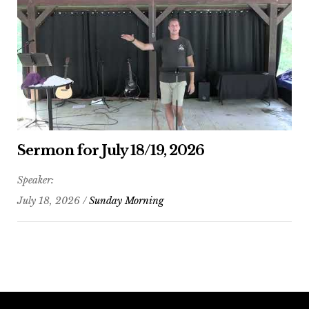
Sermon for July 18/19, 2026
Speaker:
July 18, 2026 /
Sunday Morning