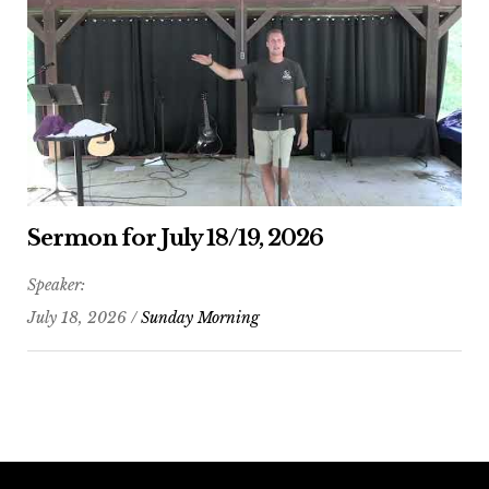
Sermon for July 18/19, 2026
Speaker:
July 18, 2026 /
Sunday Morning