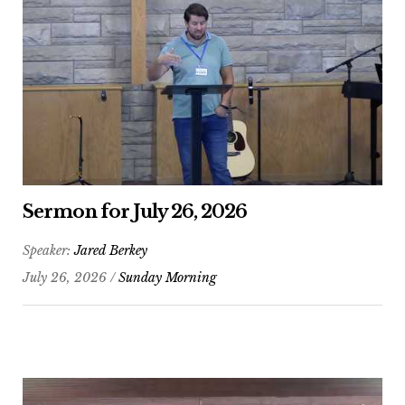
Sermon for July 26, 2026
Speaker:
Jared Berkey
July 26, 2026 /
Sunday Morning