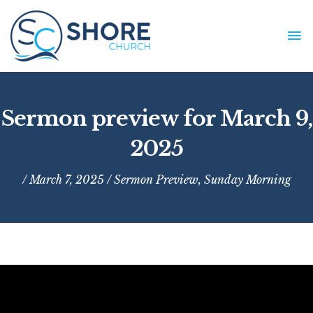
Skip
to
MA
content
ME
Sermon preview for March 9,
2025
/ March 7, 2025 /
Sermon Preview
,
Sunday Morning