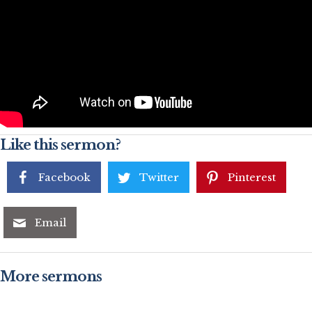
Like this sermon?
Facebook
Twitter
Pinterest
Email
More sermons