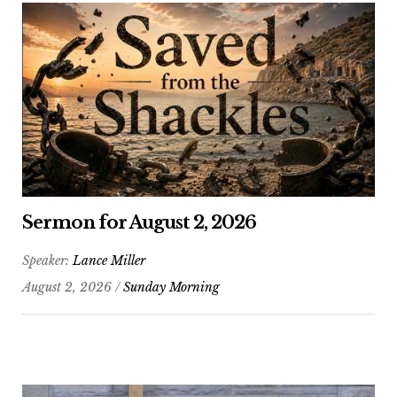
Sermon for August 2, 2026
Speaker:
Lance Miller
August 2, 2026 /
Sunday Morning