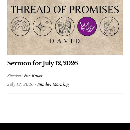
Sermon for July 12, 2026
Speaker:
Nic Raber
July 12, 2026 /
Sunday Morning