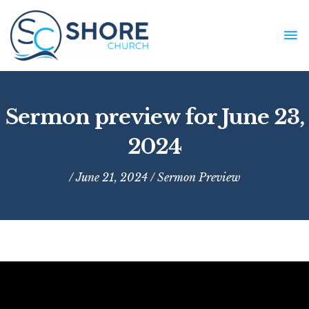
Skip
to
MA
content
ME
Sermon preview for June 23,
2024
/ June 21, 2024 /
Sermon Preview