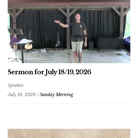
Sermon for July 18/19, 2026
Speaker:
July 18, 2026 /
Sunday Morning