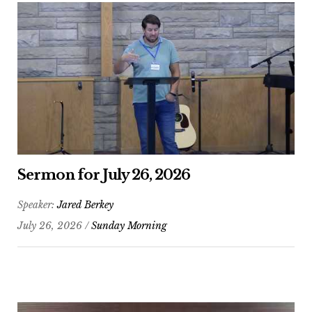
Sermon for July 26, 2026
Speaker:
Jared Berkey
July 26, 2026 /
Sunday Morning