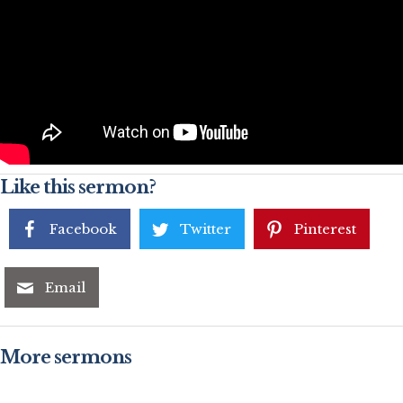
Like this sermon?
Facebook
Twitter
Pinterest
Email
More sermons