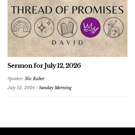
Sermon for July 12, 2026
Speaker:
Nic Raber
July 12, 2026 /
Sunday Morning