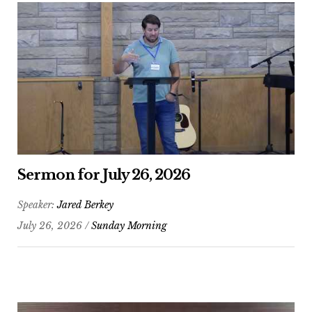
Sermon for July 26, 2026
Speaker:
Jared Berkey
July 26, 2026 /
Sunday Morning