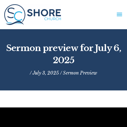
Skip
to
MA
content
ME
Sermon preview for July 6,
2025
/ July 3, 2025 /
Sermon Preview