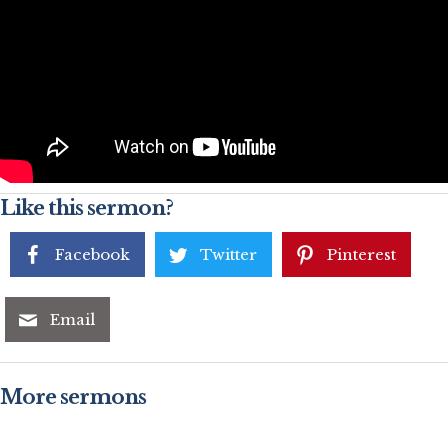
Like this sermon?
Facebook
Twitter
Pinterest
Email
More sermons