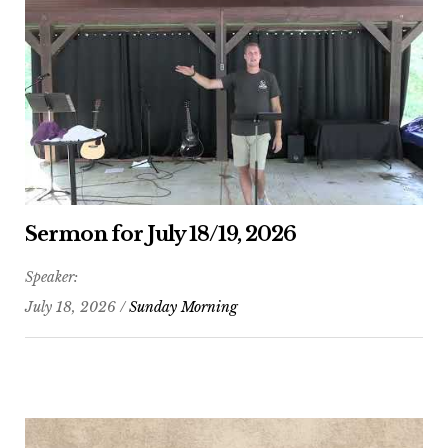
Sermon for July 18/19, 2026
Speaker:
July 18, 2026 /
Sunday Morning