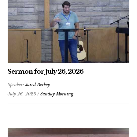
Sermon for July 26, 2026
Speaker:
Jared Berkey
July 26, 2026 /
Sunday Morning