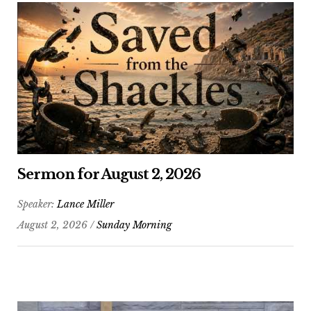
Sermon for August 2, 2026
Speaker:
Lance Miller
August 2, 2026 /
Sunday Morning