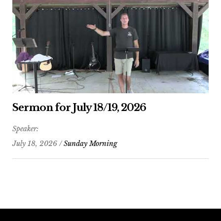
Sermon for July 18/19, 2026
Speaker:
July 18, 2026 /
Sunday Morning