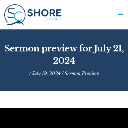
Skip
to
MA
content
ME
Sermon preview for July 21,
2024
/ July 19, 2024 /
Sermon Preview