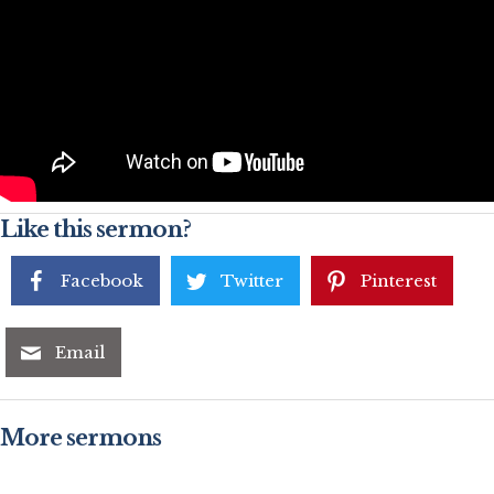
Like this sermon?
Facebook
Twitter
Pinterest
Email
More sermons