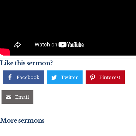
Like this sermon?
Facebook
Twitter
Pinterest
Email
More sermons