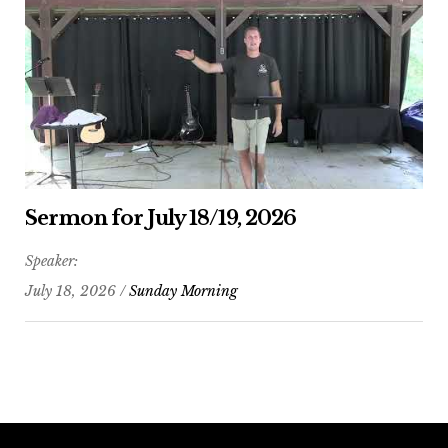
Sermon for July 18/19, 2026
Speaker:
July 18, 2026 /
Sunday Morning