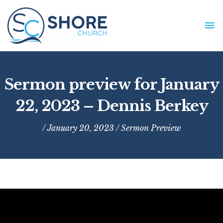
Skip
to
MA
content
ME
Sermon preview for January
22, 2023 – Dennis Berkey
/ January 20, 2023 /
Sermon Preview