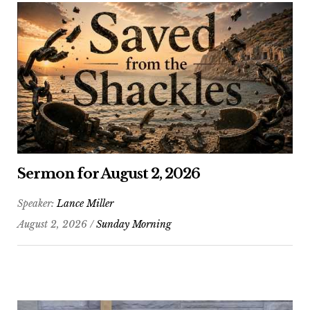
Sermon for August 2, 2026
Speaker:
Lance Miller
August 2, 2026 /
Sunday Morning