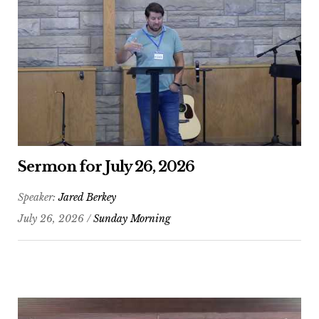
Sermon for July 26, 2026
Speaker:
Jared Berkey
July 26, 2026 /
Sunday Morning