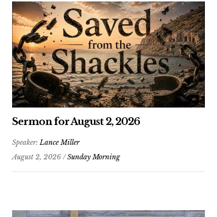
Sermon for August 2, 2026
Speaker:
Lance Miller
August 2, 2026 /
Sunday Morning