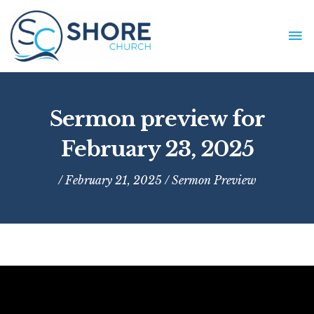
Skip
to
MA
content
ME
Sermon preview for
February 23, 2025
/ February 21, 2025 /
Sermon Preview