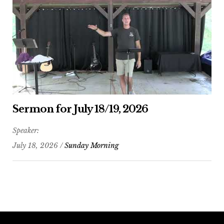
Sermon for July 18/19, 2026
Speaker:
July 18, 2026 /
Sunday Morning