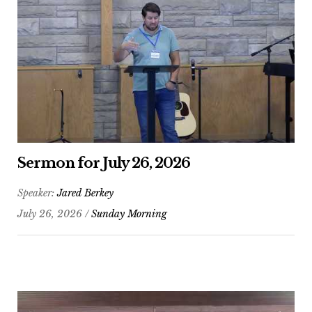
Sermon for July 26, 2026
Speaker:
Jared Berkey
July 26, 2026 /
Sunday Morning