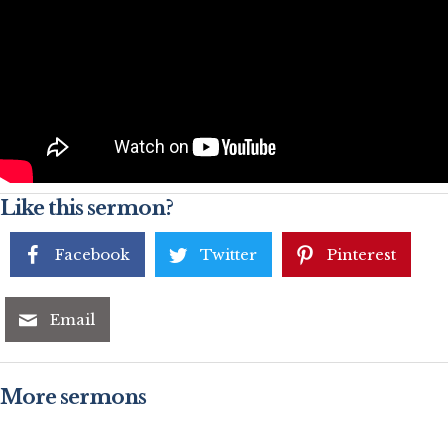
Like this sermon?
Facebook
Twitter
Pinterest
Email
More sermons