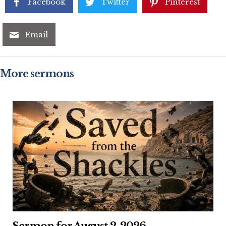
Facebook
Twitter
Pinterest
Email
More sermons