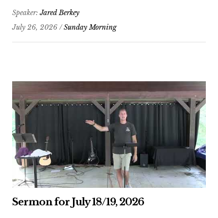
Speaker:
Jared Berkey
July 26, 2026 /
Sunday Morning
Sermon for July 18/19, 2026