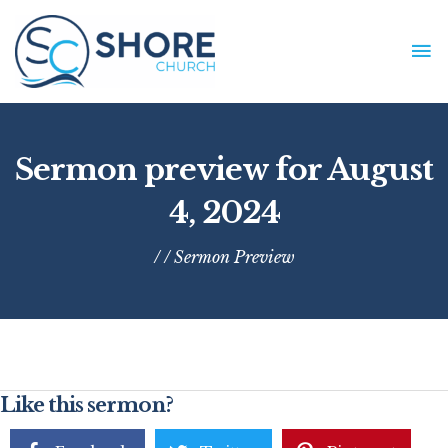
Skip
to
MA
content
ME
Sermon preview for August
4, 2024
/ /
Sermon Preview
Like this sermon?