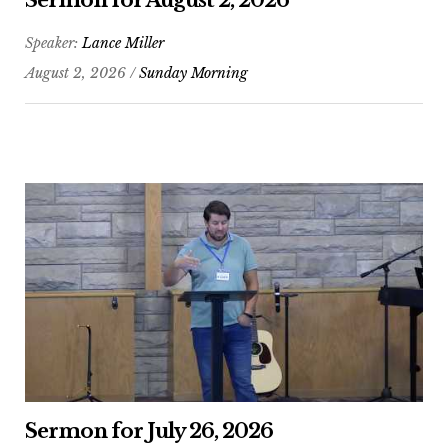
Sermon for August 2, 2026
Speaker:
Lance Miller
August 2, 2026 /
Sunday Morning
Sermon for July 26, 2026