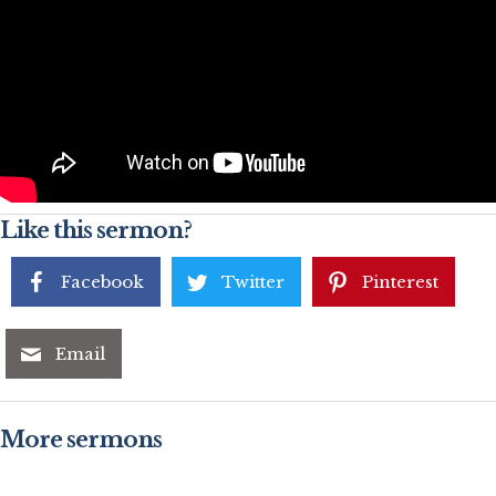
Like this sermon?
Facebook
Twitter
Pinterest
Email
More sermons