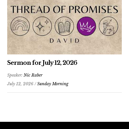
Sermon for July 12, 2026
Speaker:
Nic Raber
July 12, 2026 /
Sunday Morning