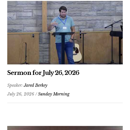
Sermon for July 26, 2026
Speaker:
Jared Berkey
July 26, 2026 /
Sunday Morning