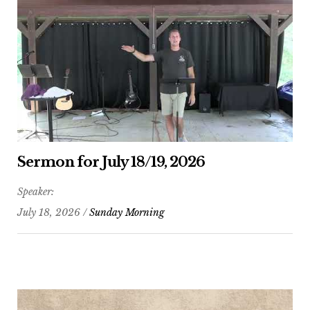
Sermon for July 18/19, 2026
Speaker:
July 18, 2026 /
Sunday Morning