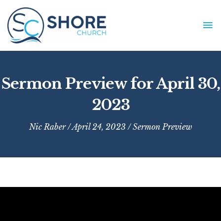
Skip
to
MA
content
ME
Sermon Preview for April 30,
2023
Nic Raber
/ April 24, 2023 /
Sermon Preview