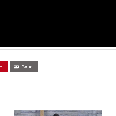
st
Email