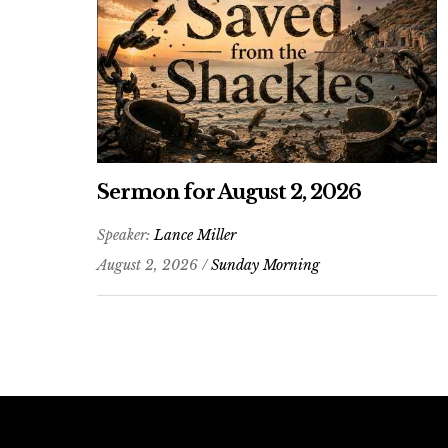
Sermon for August 2, 2026
Speaker:
Lance Miller
August 2, 2026 /
Sunday Morning