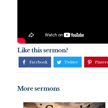
Like this sermon?
Facebook
Twitter
Pintere
More sermons