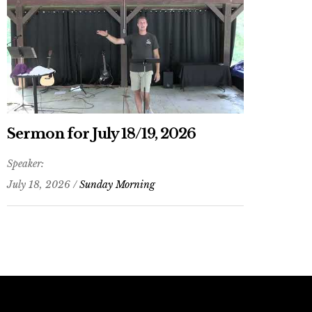
Sermon for July 18/19, 2026
Speaker:
July 18, 2026 /
Sunday Morning