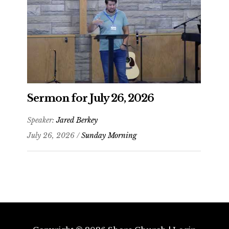
Sermon for July 26, 2026
Speaker:
Jared Berkey
July 26, 2026 /
Sunday Morning