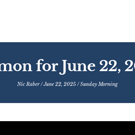
mon for June 22, 
Nic Raber
/ June 22, 2025 /
Sunday Morning