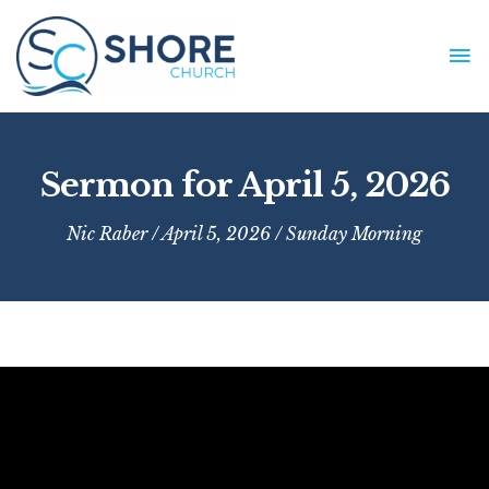
Skip
to
MA
content
ME
Sermon for April 5, 2026
Nic Raber
/ April 5, 2026 /
Sunday Morning