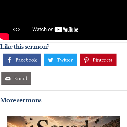
Like this sermon?
Facebook
Twitter
Pinterest
Email
More sermons