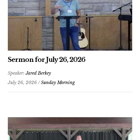
Sermon for July 26, 2026
Speaker:
Jared Berkey
July 26, 2026 /
Sunday Morning