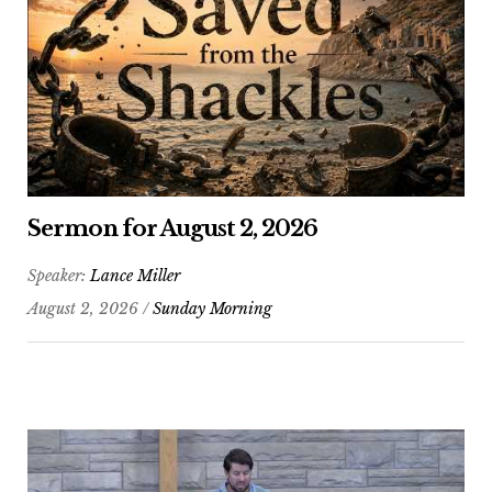
Sermon for August 2, 2026
Speaker:
Lance Miller
August 2, 2026 /
Sunday Morning