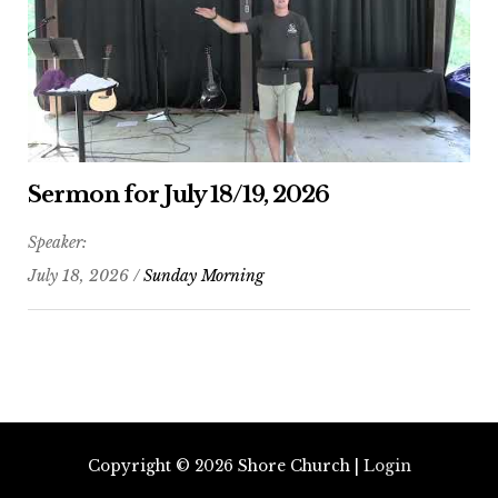
Sermon for July 18/19, 2026
Speaker:
July 18, 2026 /
Sunday Morning
Copyright © 2026
Shore Church
|
Login