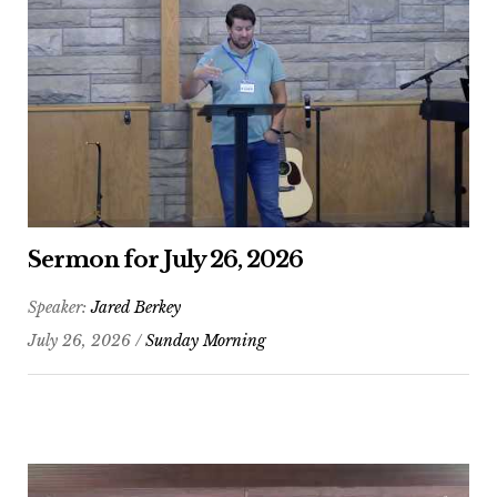
Sermon for July 26, 2026
Speaker:
Jared Berkey
July 26, 2026 /
Sunday Morning