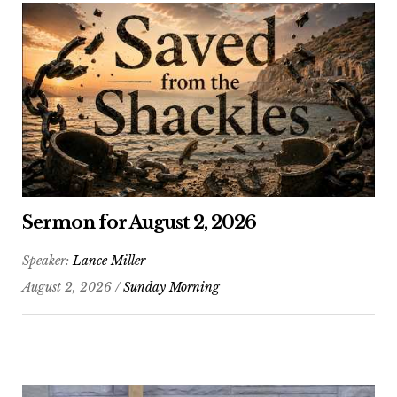
Sermon for August 2, 2026
Speaker:
Lance Miller
August 2, 2026 /
Sunday Morning