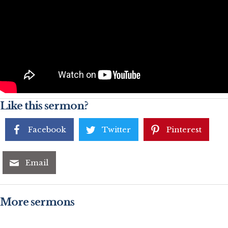
Like this sermon?
Facebook
Twitter
Pinterest
Email
More sermons