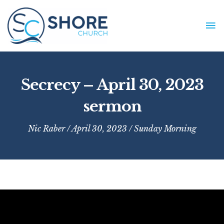
Skip
to
MA
content
ME
Secrecy – April 30, 2023
sermon
Nic Raber
/ April 30, 2023 /
Sunday Morning