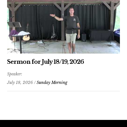
Sermon for July 18/19, 2026
Speaker:
July 18, 2026 /
Sunday Morning