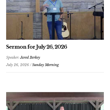
Sermon for July 26, 2026
Speaker:
Jared Berkey
July 26, 2026 /
Sunday Morning