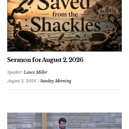
Sermon for August 2, 2026
Speaker:
Lance Miller
August 2, 2026 /
Sunday Morning