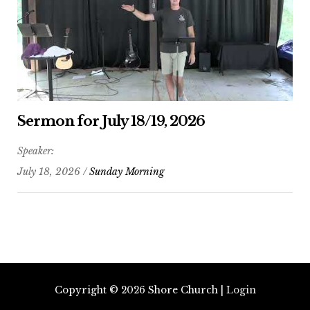
Sermon for July 18/19, 2026
Speaker:
July 18, 2026 /
Sunday Morning
Copyright © 2026
Shore Church
|
Login