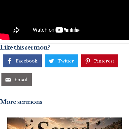
Like this sermon?
Facebook
Twitter
Pinterest
Email
More sermons