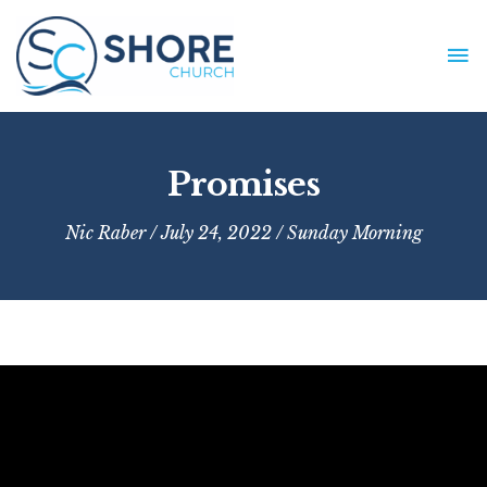
Skip
to
MA
content
ME
Promises
Nic Raber
/ July 24, 2022 /
Sunday Morning