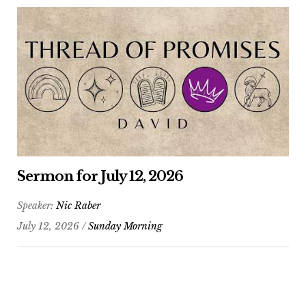
Sermon for July 12, 2026
Speaker:
Nic Raber
July 12, 2026 /
Sunday Morning