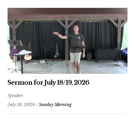
Sermon for July 18/19, 2026
Speaker:
July 18, 2026 /
Sunday Morning