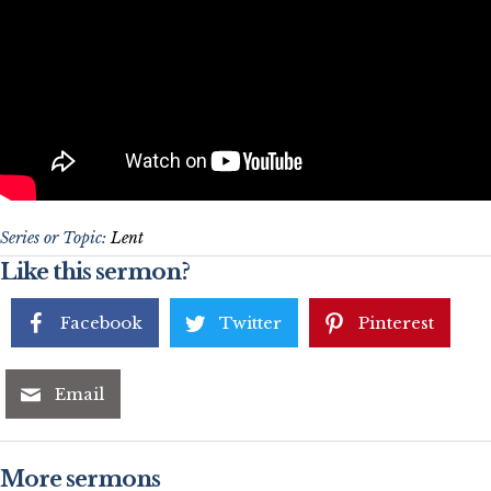
Series or Topic:
Lent
Like this sermon?
Facebook
Twitter
Pinterest
Email
More sermons