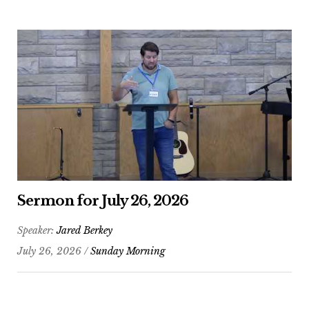
Sermon for July 26, 2026
Speaker:
Jared Berkey
July 26, 2026 /
Sunday Morning