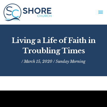
Skip
to
MA
content
ME
Living a Life of Faith in
Troubling Times
/ March 15, 2020 /
Sunday Morning