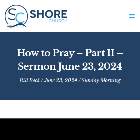
Skip
to
MA
content
ME
How to Pray – Part II –
Sermon June 23, 2024
Bill Beck
/ June 23, 2024 /
Sunday Morning