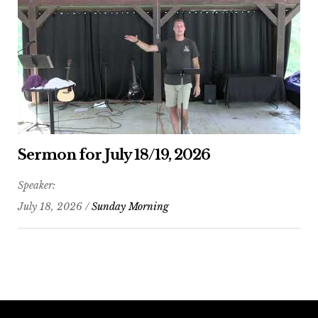
Sermon for July 18/19, 2026
Speaker:
July 18, 2026 /
Sunday Morning