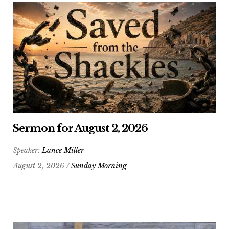
Sermon for August 2, 2026
Speaker:
Lance Miller
August 2, 2026 /
Sunday Morning