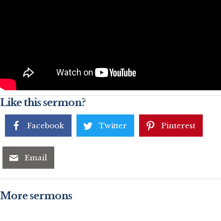
Like this sermon?
Facebook
Twitter
Pinterest
Email
More sermons