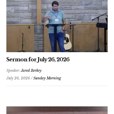
Sermon for July 26, 2026
Speaker:
Jared Berkey
July 26, 2026 /
Sunday Morning