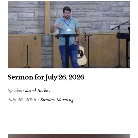
Sermon for July 26, 2026
Speaker:
Jared Berkey
July 26, 2026 /
Sunday Morning