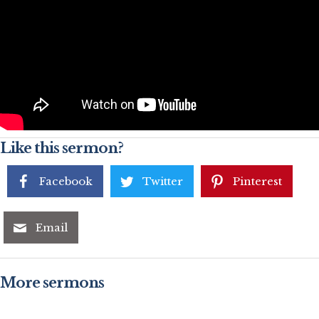
Like this sermon?
Facebook
Twitter
Pinterest
Email
More sermons