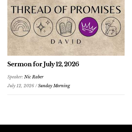
Sermon for July 12, 2026
Speaker:
Nic Raber
July 12, 2026 /
Sunday Morning