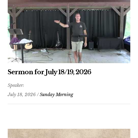
Sermon for July 18/19, 2026
Speaker:
July 18, 2026 /
Sunday Morning