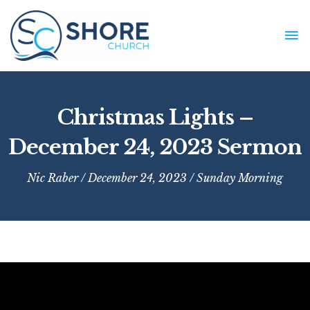
Skip
to
MA
content
ME
Christmas Lights –
December 24, 2023 Sermon
Nic Raber
/ December 24, 2023 /
Sunday Morning