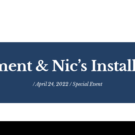
ment & Nic’s Instal
/ April 24, 2022 /
Special Event