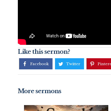
Like this sermon?
Facebook
Twitter
Pintere
More sermons