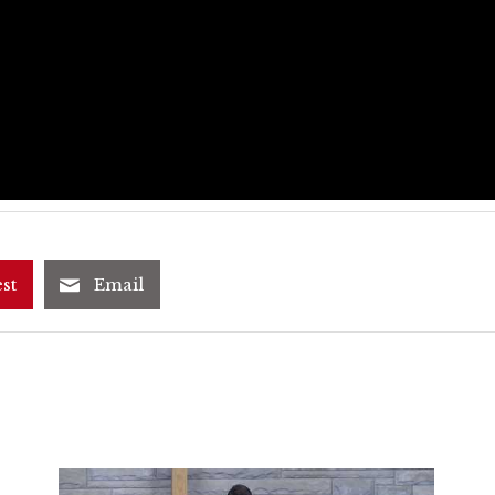
st
Email