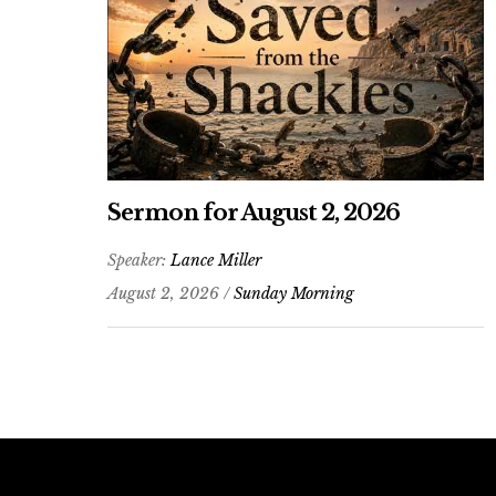
Sermon for August 2, 2026
Speaker:
Lance Miller
August 2, 2026 /
Sunday Morning