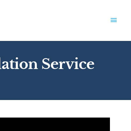
MAIN
MEN
lation Service