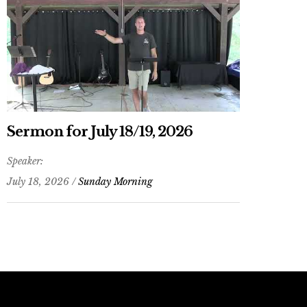
Sermon for July 18/19, 2026
Speaker:
July 18, 2026 /
Sunday Morning