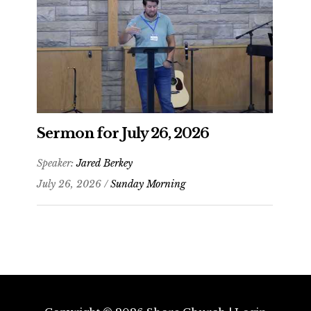
Sermon for July 26, 2026
Speaker:
Jared Berkey
July 26, 2026 /
Sunday Morning