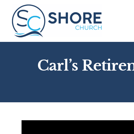
Skip
to
content
Carl’s Retire