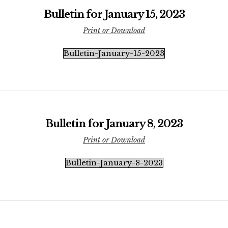
Bulletin for January 15, 2023
Print or Download
Bulletin-January-15-2023
Bulletin for January 8, 2023
Print or Download
Bulletin-January-8-2023