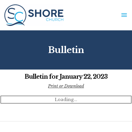
Skip
to
MA
content
ME
Bulletin
Bulletin for January 22, 2023
Print or Download
Loading...