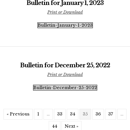
Bulletin for January 1, 2023
Print or Download
Bulletin-January-1-2023
Bulletin for December 25, 2022
Print or Download
Bulletin-December-25-2022
« Previous
1
…
33
34
35
36
37
…
44
Next »