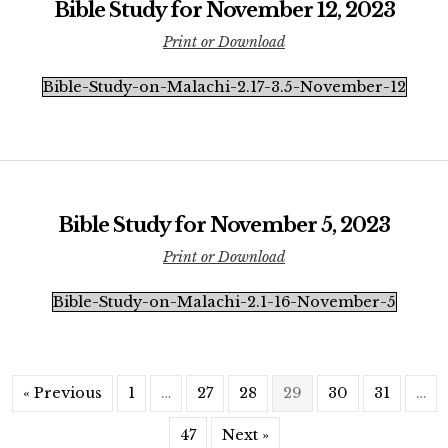
Bible Study for November 12, 2023
Print or Download
Bible-Study-on-Malachi-2.17-3.5-November-12
Bible Study for November 5, 2023
Print or Download
Bible-Study-on-Malachi-2.1-16-November-5
« Previous
1
…
27
28
29
30
31
…
47
Next »