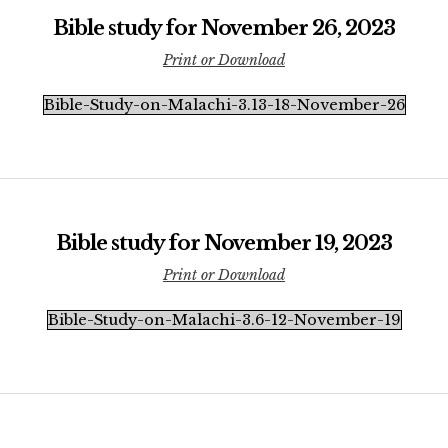
Bible study for November 26, 2023
Print or Download
Bible-Study-on-Malachi-3.13-18-November-26
Bible study for November 19, 2023
Print or Download
Bible-Study-on-Malachi-3.6-12-November-19