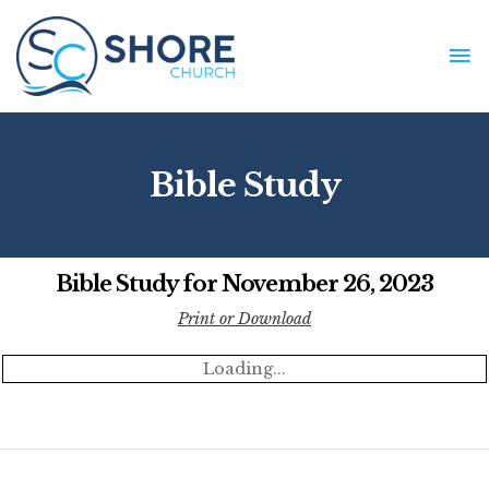
Skip
to
MA
content
ME
Bible Study
Bible Study for November 26, 2023
Print or Download
Loading...