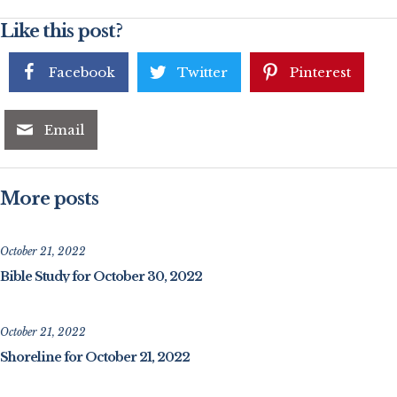
Like this post?
Facebook
Twitter
Pinterest
Email
More posts
October 21, 2022
Bible Study for October 30, 2022
October 21, 2022
Shoreline for October 21, 2022